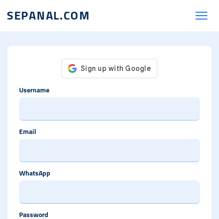
SEPANAL.COM
Username
Email
WhatsApp
Password