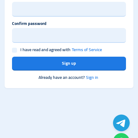
Confirm password
I have read and agreed with
Terms of Service
Sign up
Already have an account?
Sign in